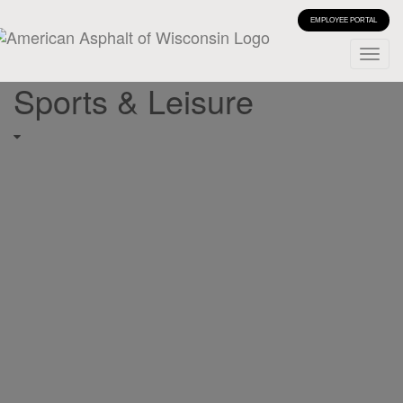
EMPLOYEE PORTAL
Sports & Leisure