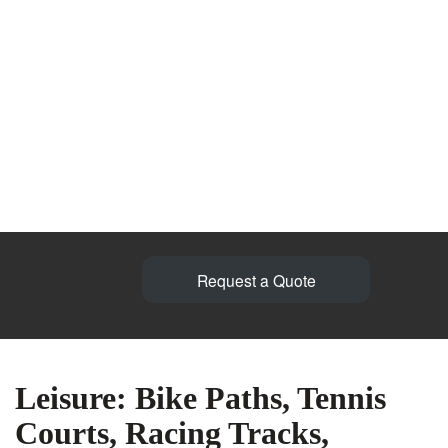
Request a Quote
Leisure: Bike Paths, Tennis
Courts, Racing Tracks,