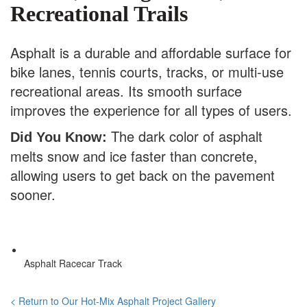
Recreational Trails
Asphalt is a durable and affordable surface for
bike lanes, tennis courts, tracks, or multi-use
recreational areas. Its smooth surface
improves the experience for all types of users.
The dark color of asphalt
Did You Know:
melts snow and ice faster than concrete,
allowing users to get back on the pavement
sooner.
Asphalt Racecar Track
< Return to Our Hot-Mix Asphalt Project Gallery