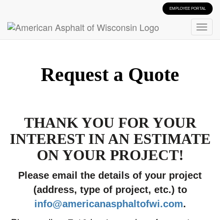
EMPLOYEE PORTAL
Request a Quote
THANK YOU FOR YOUR
INTEREST IN AN ESTIMATE
ON YOUR PROJECT!
Please email the details of your project
(address, type of project, etc.) to
info@americanasphaltofwi.com
.