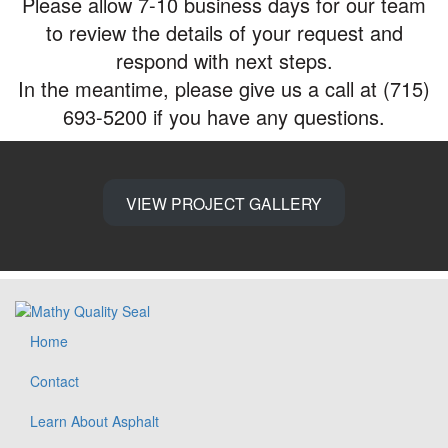
Please allow 7-10 business days for our team
to review the details of your request and
respond with next steps.
In the meantime, please give us a call at (715)
693-5200 if you have any questions.
VIEW PROJECT GALLERY
Home
Contact
Learn About Asphalt