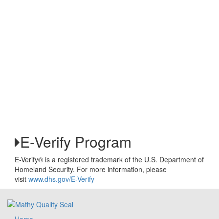
E-Verify Program
E-Verify® is a registered trademark of the U.S. Department of
Homeland Security. For more information, please
visit
www.dhs.gov/E-Verify