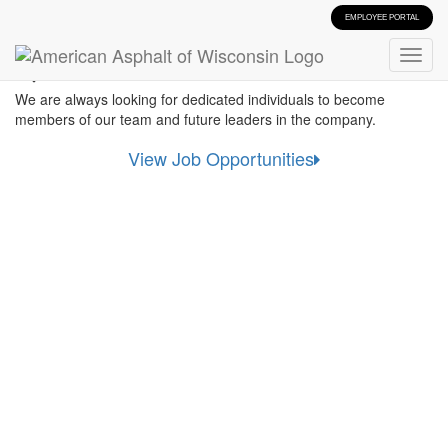
EMPLOYEE PORTAL
Start Your Career
We are always looking for dedicated individuals to become
members of our team and future leaders in the company.
View Job Opportunities