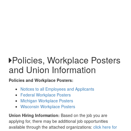
Policies, Workplace Posters
and Union Information
Policies and Workplace Posters:
Notices to all Employees and Applicants
Federal Workplace Posters
Michigan Workplace Posters
Wisconsin Workplace Posters
Union Hiring Information:
Based on the job you are
applying for, there may be additional job opportunities
available through the attached organizations:
click here for