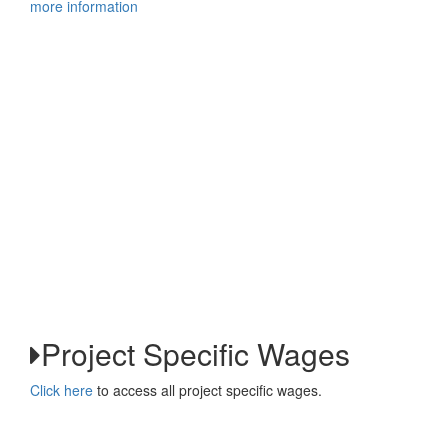
more information
Project Specific Wages
Click here
to access all project specific wages.