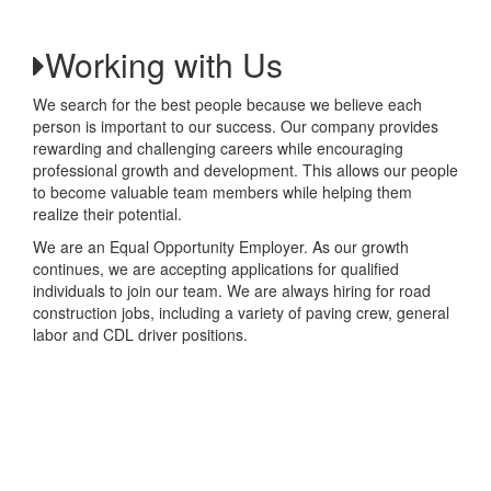
Working with Us
We search for the best people because we believe each
person is important to our success. Our company provides
rewarding and challenging careers while encouraging
professional growth and development. This allows our people
to become valuable team members while helping them
realize their potential.
We are an Equal Opportunity Employer. As our growth
continues, we are accepting applications for qualified
individuals to join our team. We are always hiring for road
construction jobs, including a variety of paving crew, general
labor and CDL driver positions.