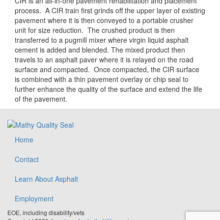
CIR is an all-in-one pavement rehabilitation and placement
process. A CIR train first grinds off the upper layer of existing
pavement where it is then conveyed to a portable crusher
unit for size reduction. The crushed product is then
transferred to a pugmill mixer where virgin liquid asphalt
cement is added and blended. The mixed product then
travels to an asphalt paver where it is relayed on the road
surface and compacted. Once compacted, the CIR surface
is combined with a thin pavement overlay or chip seal to
further enhance the quality of the surface and extend the life
of the pavement.
Home
Contact
Learn About Asphalt
Employment
EOE, including disability/vets