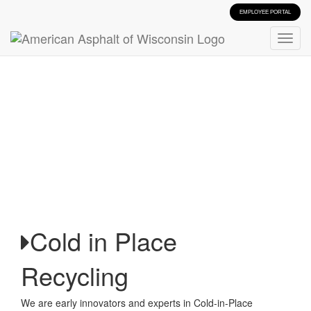
EMPLOYEE PORTAL
Cold in Place
Recycling
We are early innovators and experts in Cold-in-Place