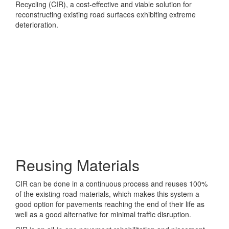
Recycling (CIR), a cost-effective and viable solution for
reconstructing existing road surfaces exhibiting extreme
deterioration.
Reusing Materials
CIR can be done in a continuous process and reuses 100%
of the existing road materials, which makes this system a
good option for pavements reaching the end of their life as
well as a good alternative for minimal traffic disruption.