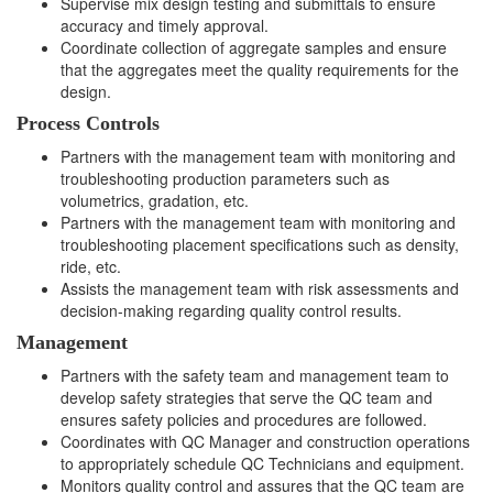
Supervise mix design testing and submittals to ensure
accuracy and timely approval.
Coordinate collection of aggregate samples and ensure
that the aggregates meet the quality requirements for the
design.
Process Controls
Partners with the management team with monitoring and
troubleshooting production parameters such as
volumetrics, gradation, etc.
Partners with the management team with monitoring and
troubleshooting placement specifications such as density,
ride, etc.
Assists the management team with risk assessments and
decision-making regarding quality control results.
Management
Partners with the safety team and management team to
develop safety strategies that serve the QC team and
ensures safety policies and procedures are followed.
Coordinates with QC Manager and construction operations
to appropriately schedule QC Technicians and equipment.
Monitors quality control and assures that the QC team are