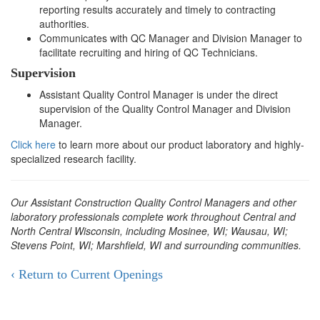
reporting results accurately and timely to contracting
authorities.
Communicates with QC Manager and Division Manager to
facilitate recruiting and hiring of QC Technicians.
Supervision
Assistant Quality Control Manager is under the direct
supervision of the Quality Control Manager and Division
Manager.
Click here
to learn more about our product laboratory and highly-
specialized research facility.
Our Assistant Construction Quality Control Managers and other
laboratory professionals complete work throughout Central and
North Central Wisconsin, including Mosinee, WI; Wausau, WI;
Stevens Point, WI; Marshfield, WI and surrounding communities.
‹ Return to Current Openings