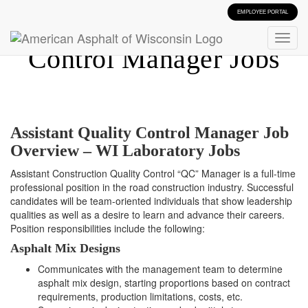
EMPLOYEE PORTAL
Assistant Quality
Control Manager Jobs
Assistant Quality Control Manager Job
Overview – WI Laboratory Jobs
Assistant Construction Quality Control “QC” Manager is a full-time
professional position in the road construction industry. Successful
candidates will be team-oriented individuals that show leadership
qualities as well as a desire to learn and advance their careers.
Position responsibilities include the following:
Asphalt Mix Designs
Communicates with the management team to determine
asphalt mix design, starting proportions based on contract
requirements, production limitations, costs, etc.